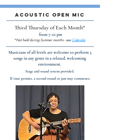
Acoustic Open Mic
Third Thursday of Each Month*
from 7-10 pm
*Not held during Summer months - see
Calendar
Musicians of all levels are welcome to perform 3
songs in any genre in a relaxed, welcoming
environment.​
Stage and sound system provided.
If time permits, a second round or jam may commence.