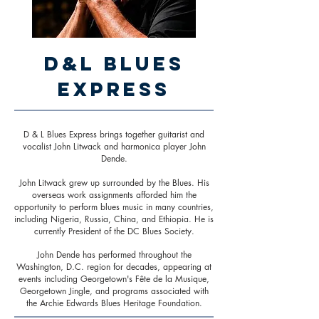
D&L Blues
Express
D & L Blues Express brings together guitarist and
vocalist John Litwack and harmonica player John
Dende.
John Litwack grew up surrounded by the Blues. His
overseas work assignments afforded him the
opportunity to perform blues music in many countries,
including Nigeria, Russia, China, and Ethiopia. He is
currently President of the DC Blues Society.
John Dende has performed throughout the
Washington, D.C. region for decades, appearing at
events including Georgetown's Fête de la Musique,
Georgetown Jingle, and programs associated with
the Archie Edwards Blues Heritage Foundation.