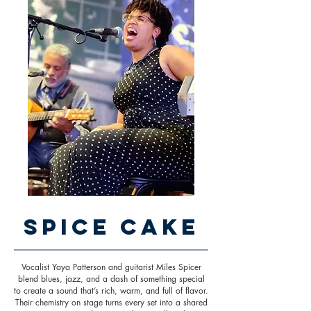
Spice Cake
Vocalist Yaya Patterson and guitarist Miles Spicer
blend blues, jazz, and a dash of something special
to create a sound that’s rich, warm, and full of flavor.
Their chemistry on stage turns every set into a shared