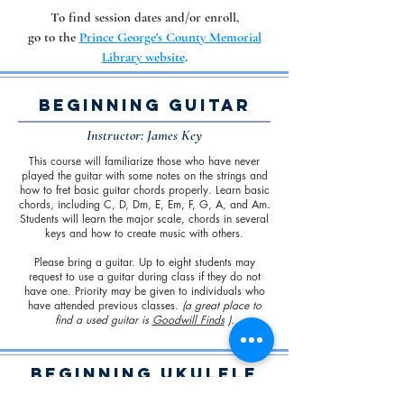
To find session dates and/or enroll,
go to the
Prince George's County Memorial
Library website
.
Beginning Guitar
Instructor: James Key
This course will familiarize those who have never
played the guitar with some notes on the strings and
how to fret basic guitar chords properly. Learn basic
chords, including C, D, Dm, E, Em, F, G, A, and Am.
Students will learn the major scale, chords in several
keys and how to create music with others.
Please bring a guitar. Up to eight students may
request to use a guitar during class if they do not
have one. Priority may be given to individuals who
have attended previous classes.
(a great place to
find a used guitar is
Goodwill Finds
).
Beginning Ukulele