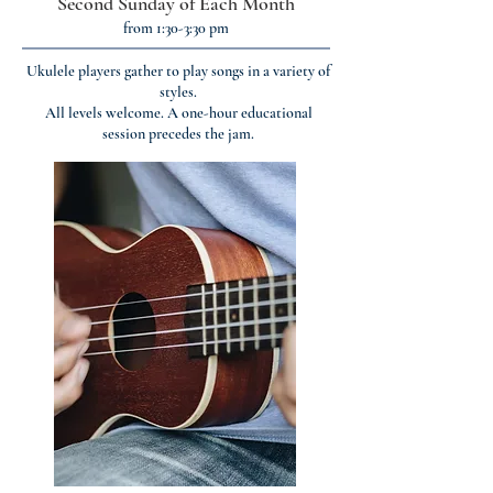
Second Sunday of Each Month
from 1:30-3:30 pm
Ukulele players gather to play songs in a variety of
styles.
All levels welcome. A one-hour educational
session precedes the jam.