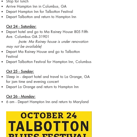
Stop for lunch
Arrive Hampton Inn in Columbus, GA
Depart Hampton Inn for Talbotton Festival
Depart Talbotton and return to Hampton Inn
Oct 24 - Saturday:
Depart hotel and go to Ma Rainey House 805 Fifth
Ave. Columbus GA 31901
(note: Ma Rainey house is under renovation
may not be available)
Depart Ma Rainey House and go to Talbotton
Festival
Depart Talbotton Festival for Hampton Inn, Columbus
Oct 25 - Sunday:
Sleep in - depart hotel and travel to La Grange, GA
for jam time and evening concert
Depart La Grange and return to Hampton Inn
Oct 26 - Monday:
6 am - Depart Hampton Inn and return to Maryland