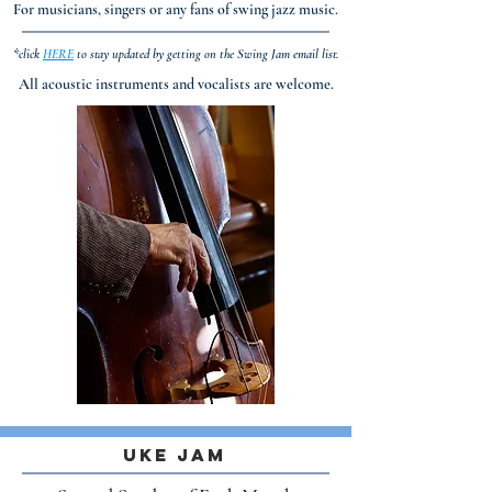
For musicians, singers or any fans of swing jazz music.
*click
HERE
to stay updated by getting on the Swing Jam email list.
All acoustic instruments and vocalists are welcome.
Uke Jam