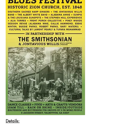
Details: