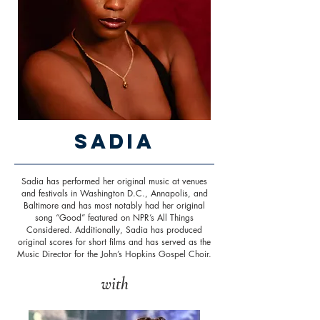
Sadia
Sadia has performed her original music at venues
and festivals in Washington D.C., Annapolis, and
Baltimore and has most notably had her original
song “Good” featured on NPR’s All Things
Considered. Additionally, Sadia has produced
original scores for short films and has served as the
Music Director for the John’s Hopkins Gospel Choir.
with