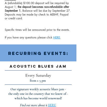
A (refundable) $100.00 deposit will be required by
August 1;
the deposit becomes non-refundable after
September 1.
Balance will be due by September 27.
Deposits may be made by check to AEBHF, Paypal
or credit card.
Specific times will be announced prior to the events.
If you have any questions please click
HERE
.
Recurring Events:
Acoustic Blues Jam
Every Saturday
from 1-5 pm
Our signature weekly acoustic blues jam -
the only one in the country that we know of -
which has become world renowned!
Find out more about it
HERE
.