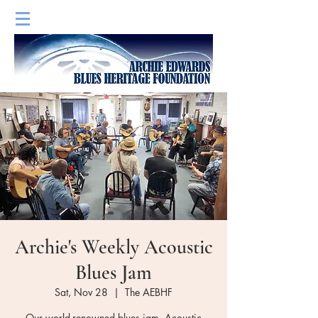
Archie's Weekly Acoustic
Blues Jam
Sat, Nov 28
  |  
The AEBHF
Our world-renowned blues jam. Acoustic