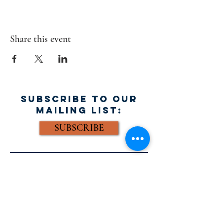
Share this event
SUBSCRIBE TO OUR
MAILING LIST:
SUBSCRIBE
FACEBOOK:
Email: