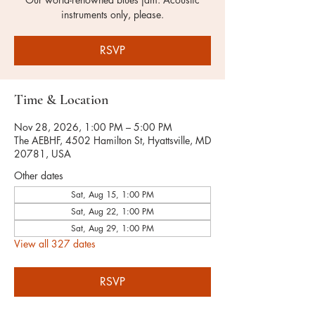
instruments only, please.
RSVP
Time & Location
Nov 28, 2026, 1:00 PM – 5:00 PM
The AEBHF, 4502 Hamilton St, Hyattsville, MD
20781, USA
Other dates
Sat, Aug 15, 1:00 PM
Sat, Aug 22, 1:00 PM
Sat, Aug 29, 1:00 PM
View all 327 dates
RSVP