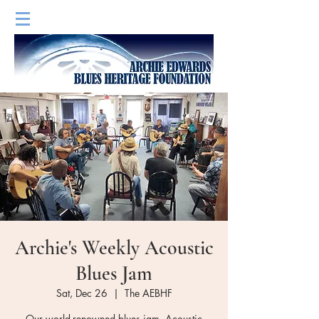
Archie's Weekly Acoustic
Blues Jam
Sat, Dec 26
  |  
The AEBHF
Our world-renowned blues jam. Acoustic