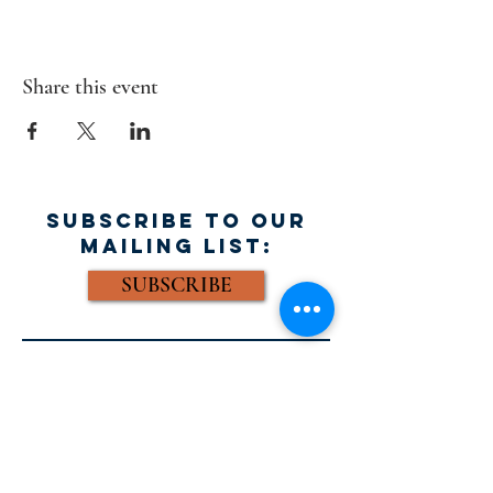
Share this event
SUBSCRIBE TO OUR
MAILING LIST:
SUBSCRIBE
FACEBOOK:
Email: