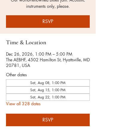
instruments only, please.
RSVP
Time & Location
Dec 26, 2026, 1:00 PM – 5:00 PM
The AEBHF, 4502 Hamilton St, Hyattsville, MD
20781, USA
Other dates
Sat, Aug 08, 1:00 PM
Sat, Aug 15, 1:00 PM
Sat, Aug 22, 1:00 PM
View all 328 dates
RSVP