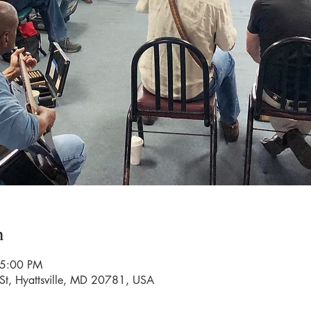
n
 5:00 PM
St, Hyattsville, MD 20781, USA