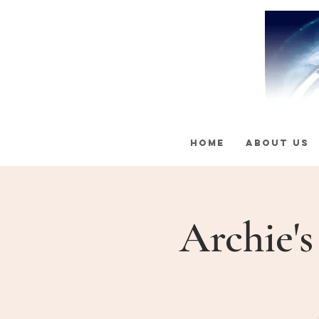
HOME
ABOUT US
Archie'