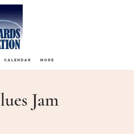
CALENDAR
More
lues Jam