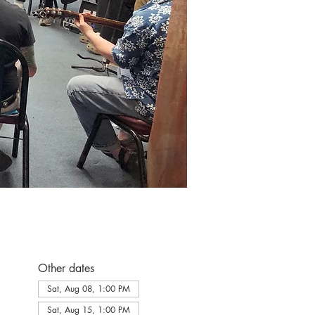
Other dates
Sat, Aug 08, 1:00 PM
Sat, Aug 15, 1:00 PM