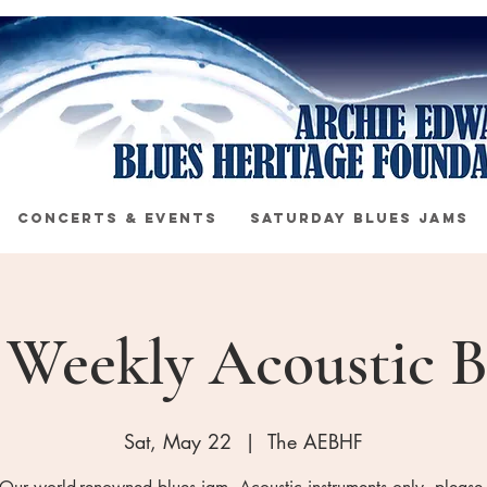
CONCERTS & EVENTS
SATURDAY BLUES JAMS
s Weekly Acoustic B
Sat, May 22
  |  
The AEBHF