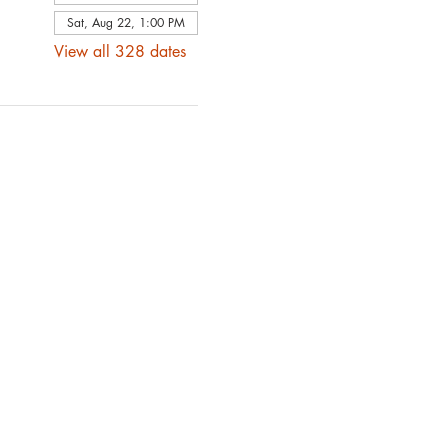
Sat, Aug 22, 1:00 PM
View all 328 dates