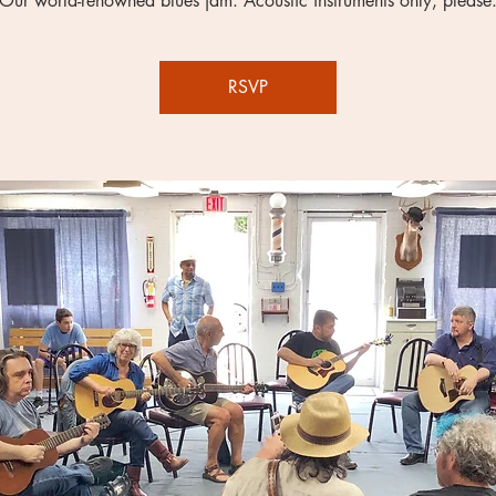
Our world-renowned blues jam. Acoustic instruments only, please
RSVP