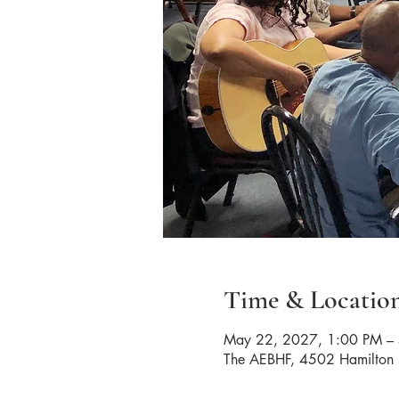
Time & Locatio
May 22, 2027, 1:00 PM –
The AEBHF, 4502 Hamilton 