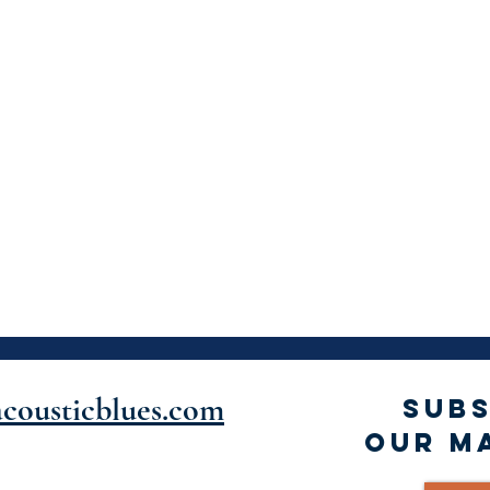
cousticblues.com
SUBS
OUR MA