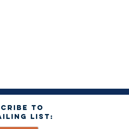
CRIBE TO
ILING LIST: