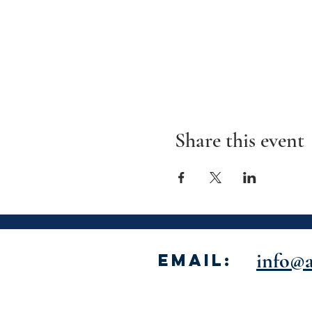
Share this event
info@a
Email: