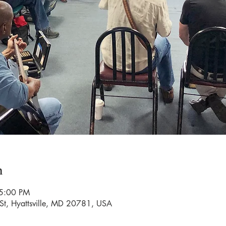
n
 5:00 PM
St, Hyattsville, MD 20781, USA