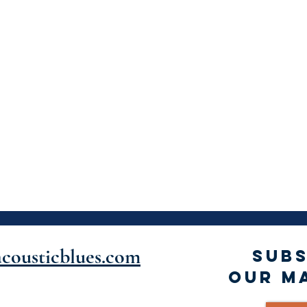
cousticblues.com
SUBS
OUR MA