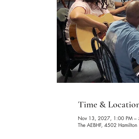
Time & Locatio
Nov 13, 2027, 1:00 PM –
The AEBHF, 4502 Hamilton 