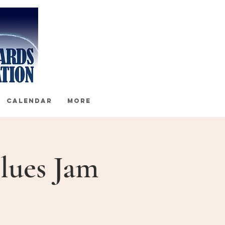
CALENDAR
More
lues Jam