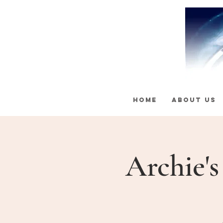
HOME
ABOUT US
Archie'