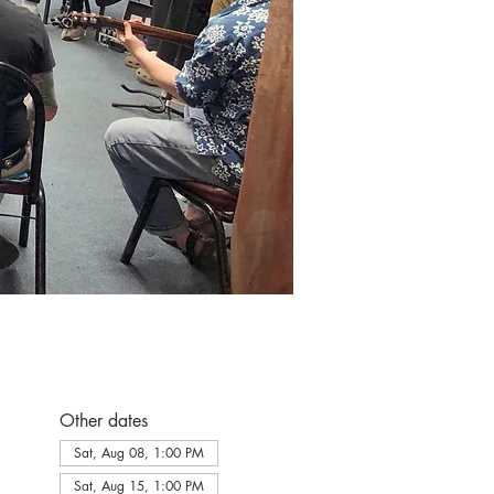
Other dates
Sat, Aug 08, 1:00 PM
Sat, Aug 15, 1:00 PM