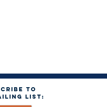
CRIBE TO
ILING LIST: