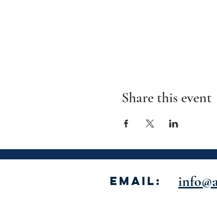
Share this event
info@a
Email: