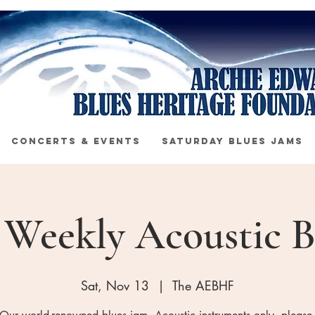
CONCERTS & EVENTS
SATURDAY BLUES JAMS
s Weekly Acoustic B
Sat, Nov 13
  |  
The AEBHF