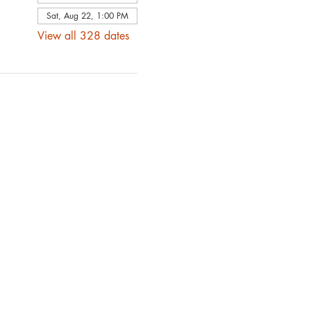
Sat, Aug 22, 1:00 PM
View all 328 dates