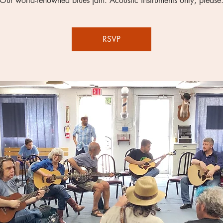
Our world-renowned blues jam. Acoustic instruments only, please
RSVP