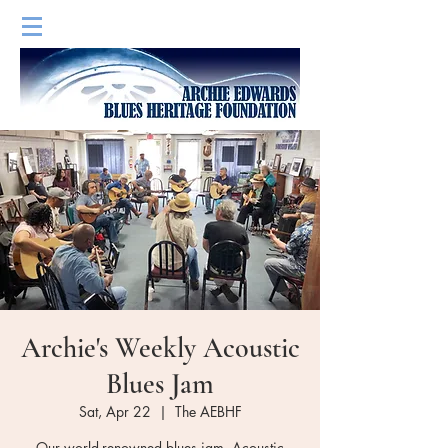
Archie's Weekly Acoustic
Blues Jam
Sat, Apr 22
  |  
The AEBHF
Our world-renowned blues jam. Acoustic