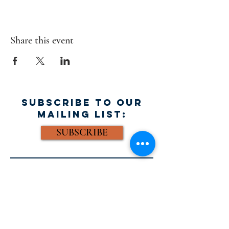
Share this event
SUBSCRIBE TO OUR
MAILING LIST:
SUBSCRIBE
FACEBOOK:
Email: