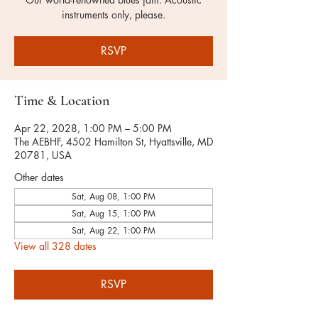
instruments only, please.
RSVP
Time & Location
Apr 22, 2028, 1:00 PM – 5:00 PM
The AEBHF, 4502 Hamilton St, Hyattsville, MD
20781, USA
Other dates
Sat, Aug 08, 1:00 PM
Sat, Aug 15, 1:00 PM
Sat, Aug 22, 1:00 PM
View all 328 dates
RSVP