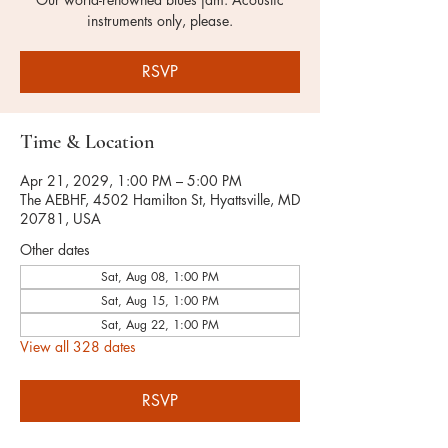
instruments only, please.
RSVP
Time & Location
Apr 21, 2029, 1:00 PM – 5:00 PM
The AEBHF, 4502 Hamilton St, Hyattsville, MD
20781, USA
Other dates
Sat, Aug 08, 1:00 PM
Sat, Aug 15, 1:00 PM
Sat, Aug 22, 1:00 PM
View all 328 dates
RSVP