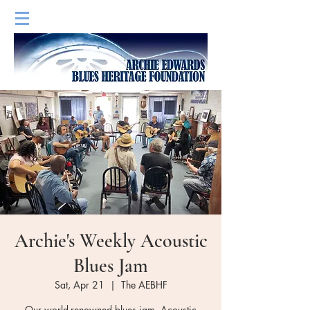
Archie's Weekly Acoustic
Blues Jam
Sat, Apr 21
  |  
The AEBHF
Our world-renowned blues jam. Acoustic