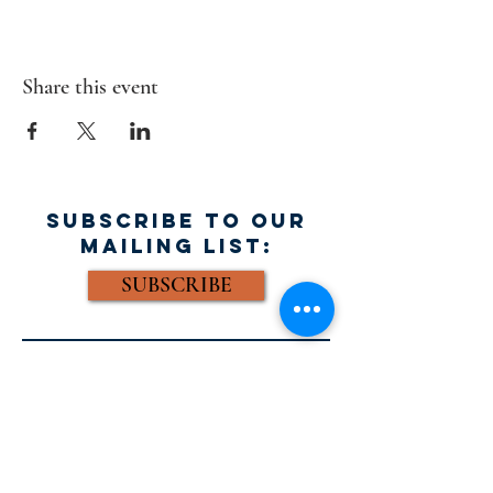
Share this event
SUBSCRIBE TO OUR
MAILING LIST:
SUBSCRIBE
FACEBOOK:
Email: