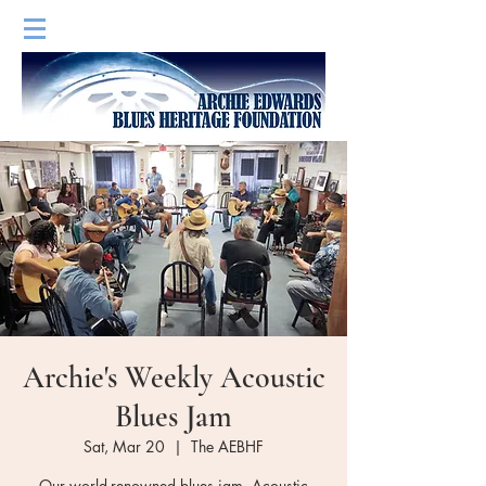
Archie's Weekly Acoustic
Blues Jam
Sat, Mar 20
  |  
The AEBHF
Our world-renowned blues jam. Acoustic