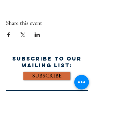
Share this event
SUBSCRIBE TO OUR
MAILING LIST:
SUBSCRIBE
FACEBOOK:
Email: