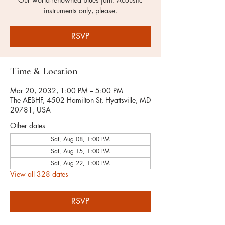
instruments only, please.
RSVP
Time & Location
Mar 20, 2032, 1:00 PM – 5:00 PM
The AEBHF, 4502 Hamilton St, Hyattsville, MD
20781, USA
Other dates
Sat, Aug 08, 1:00 PM
Sat, Aug 15, 1:00 PM
Sat, Aug 22, 1:00 PM
View all 328 dates
RSVP