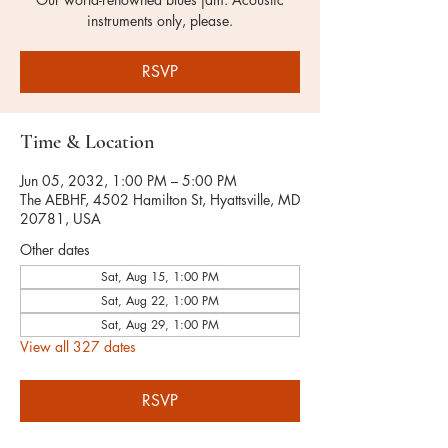
instruments only, please.
RSVP
Time & Location
Jun 05, 2032, 1:00 PM – 5:00 PM
The AEBHF, 4502 Hamilton St, Hyattsville, MD
20781, USA
Other dates
Sat, Aug 15, 1:00 PM
Sat, Aug 22, 1:00 PM
Sat, Aug 29, 1:00 PM
View all 327 dates
RSVP