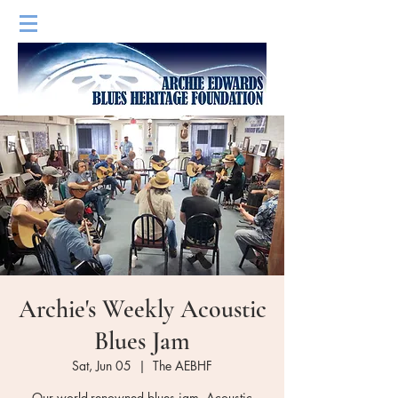
Archie's Weekly Acoustic
Blues Jam
Sat, Jun 05
  |  
The AEBHF
Our world-renowned blues jam. Acoustic