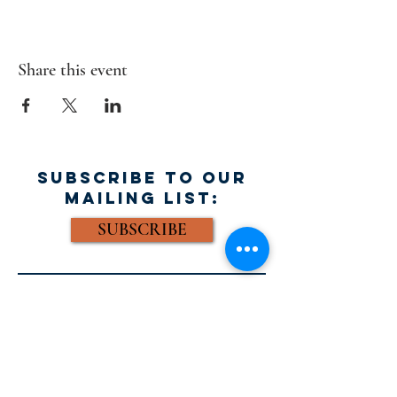
Share this event
SUBSCRIBE TO OUR
MAILING LIST:
SUBSCRIBE
FACEBOOK:
Email: