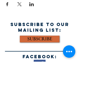
SUBSCRIBE TO OUR
MAILING LIST:
SUBSCRIBE
FACEBOOK:
Email:
info@acousticblues.com
Mailing Address:
AEBHF