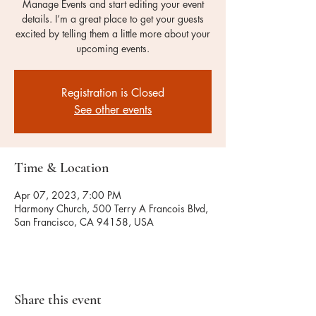
Manage Events and start editing your event
details. I’m a great place to get your guests
excited by telling them a little more about your
upcoming events.
Registration is Closed
See other events
Time & Location
Apr 07, 2023, 7:00 PM
Harmony Church, 500 Terry A Francois Blvd,
San Francisco, CA 94158, USA
Share this event