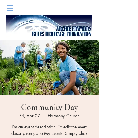
Community Day
Fri, Apr 07
  |  
Harmony Church
I’m an event description. To edit the event
description go to My Events. Simply click