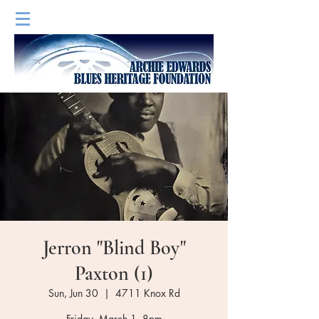
Jerron "Blind Boy"
Paxton (1)
Sun, Jun 30
  |  
4711 Knox Rd
Friday, March 1, 8pm