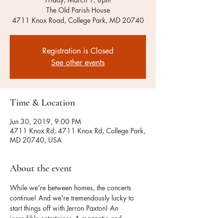
The Old Parish House
4711 Knox Road, College Park, MD 20740
Registration is Closed
See other events
Time & Location
Jun 30, 2019, 9:00 PM
4711 Knox Rd, 4711 Knox Rd, College Park,
MD 20740, USA
About the event
While we're between homes, the concerts 
continue! And we're tremendously lucky to 
start things off with Jerron Paxton! An 