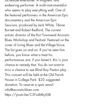
incredible entertainer. A magnetic and 
endearing performer. A multi-instrumentalist 
who seems to play everything well. One of 
the featured performers in the American Epic 
documentary and the American Epic 
Sessions, produced by Jack White, T-Bone 
Burnett and Robert Redford. The current 
artistic director of the Port Townsend Acoustic 
Blues Workshop and Festival. Featured on the 
cover of Living Blues and the Village Voice. 
The list goes on and on. If you've seen him 
before, you know what a treat his 
performances are; if you haven't, this is your 
chance to remedy that. You do not want to 
This concert will be held at the Old Parish 
House in College Park. $20 suggested 
donation. To reserve a spot, email 
info@acousticblues.com. 
https://youtu.be/C5FsdMky0J8