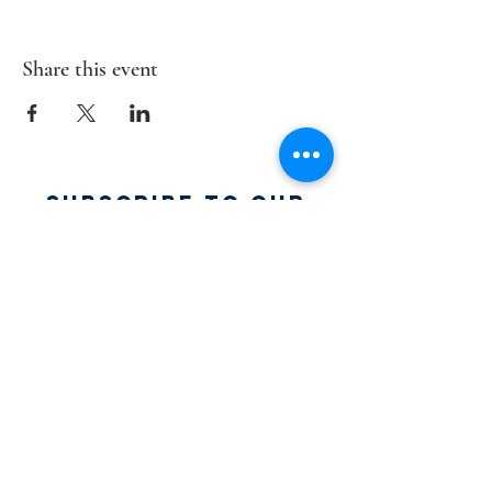
Share this event
SUBSCRIBE TO OUR
MAILING LIST:
SUBSCRIBE
FACEBOOK:
Email:
info@acousticblues.com